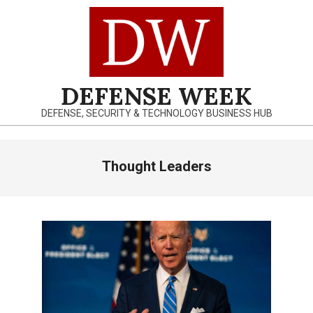
Skip
to
content
DEFENSE WEEK
DEFENSE, SECURITY & TECHNOLOGY BUSINESS HUB
Primary
Thought Leaders
Navigation
Menu