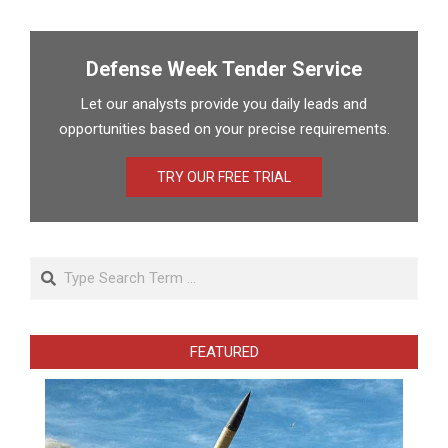
Defense Week Tender Service
Let our analysts provide you daily leads and
opportunities based on your precise requirements.
TRY OUR FREE TRIAL
Search
FEATURED