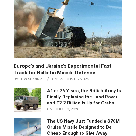
Europe’s and Ukraine’s Experimental Fast-
Track for Ballistic Missile Defense
BY:
DWADMIN21
ON:
AUGUST 5, 2026
After 76 Years, the British Army Is
Finally Replacing the Land Rover —
and £2.2 Billion Is Up for Grabs
ON:
JULY 30, 2026
The US Navy Just Funded a $70M
Cruise Missile Designed to Be
Cheap Enough to Give Away