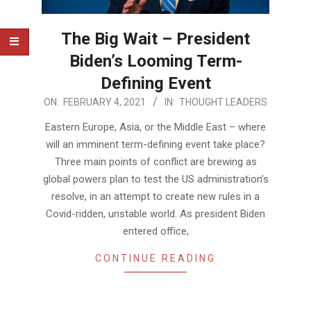
The Big Wait – President
Biden’s Looming Term-
Defining Event
2021-
ON:
FEBRUARY 4, 2021
IN:
THOUGHT LEADERS
02-
Eastern Europe, Asia, or the Middle East – where
04
will an imminent term-defining event take place?
Three main points of conflict are brewing as
global powers plan to test the US administration’s
resolve, in an attempt to create new rules in a
Covid-ridden, unstable world. As president Biden
entered office,
CONTINUE READING