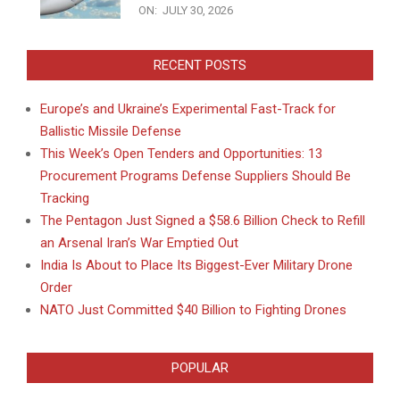
ON:
JULY 30, 2026
RECENT POSTS
Europe’s and Ukraine’s Experimental Fast-Track for
Ballistic Missile Defense
This Week’s Open Tenders and Opportunities: 13
Procurement Programs Defense Suppliers Should Be
Tracking
The Pentagon Just Signed a $58.6 Billion Check to Refill
an Arsenal Iran’s War Emptied Out
India Is About to Place Its Biggest-Ever Military Drone
Order
NATO Just Committed $40 Billion to Fighting Drones
POPULAR