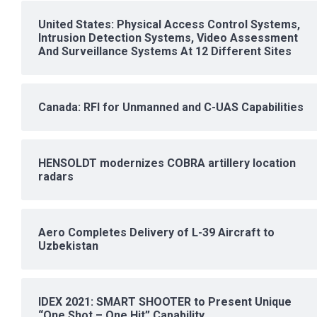
United States: Physical Access Control Systems,
Intrusion Detection Systems, Video Assessment
And Surveillance Systems At 12 Different Sites
Canada: RFI for Unmanned and C-UAS Capabilities
HENSOLDT modernizes COBRA artillery location
radars
Aero Completes Delivery of L-39 Aircraft to
Uzbekistan
IDEX 2021: SMART SHOOTER to Present Unique
“One Shot – One Hit” Capability