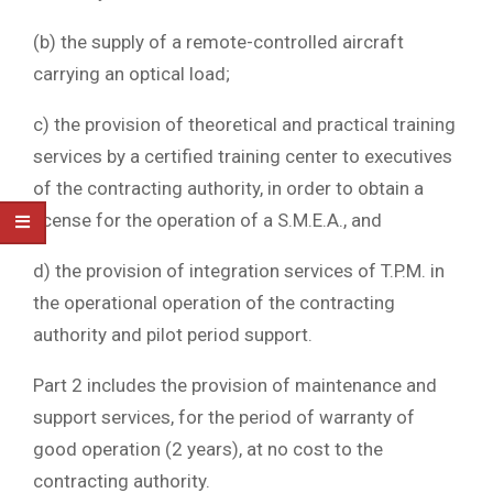
(b) the supply of a remote-controlled aircraft
carrying an optical load;
c) the provision of theoretical and practical training
services by a certified training center to executives
of the contracting authority, in order to obtain a
license for the operation of a S.M.E.A., and
d) the provision of integration services of T.P.M. in
the operational operation of the contracting
authority and pilot period support.
Part 2 includes the provision of maintenance and
support services, for the period of warranty of
good operation (2 years), at no cost to the
contracting authority.