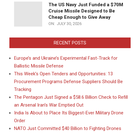
The US Navy Just Funded a $70M
Cruise Missile Designed to Be
Cheap Enough to Give Away
ON:
JULY 30, 2026
RECENT POSTS
Europe’s and Ukraine’s Experimental Fast-Track for
Ballistic Missile Defense
This Week’s Open Tenders and Opportunities: 13
Procurement Programs Defense Suppliers Should Be
Tracking
The Pentagon Just Signed a $58.6 Billion Check to Refill
an Arsenal Iran’s War Emptied Out
India Is About to Place Its Biggest-Ever Military Drone
Order
NATO Just Committed $40 Billion to Fighting Drones