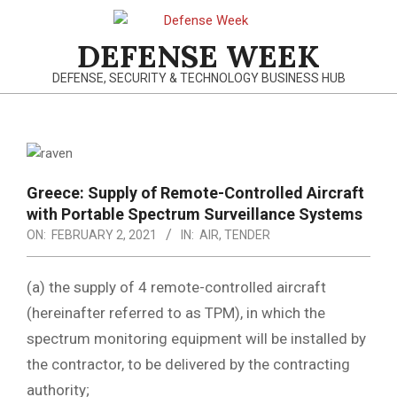
Skip
to
DEFENSE WEEK
content
DEFENSE, SECURITY & TECHNOLOGY BUSINESS HUB
Primary
Navigation
Menu
Greece: Supply of Remote-Controlled Aircraft
with Portable Spectrum Surveillance Systems
ON:
FEBRUARY 2, 2021
IN:
AIR
,
TENDER
(a) the supply of 4 remote-controlled aircraft
(hereinafter referred to as TPM), in which the
spectrum monitoring equipment will be installed by
the contractor, to be delivered by the contracting
authority;