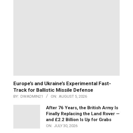
Europe’s and Ukraine’s Experimental Fast-
Track for Ballistic Missile Defense
BY:
DWADMIN21
ON:
AUGUST 5, 2026
After 76 Years, the British Army Is
Finally Replacing the Land Rover —
and £2.2 Billion Is Up for Grabs
ON:
JULY 30, 2026