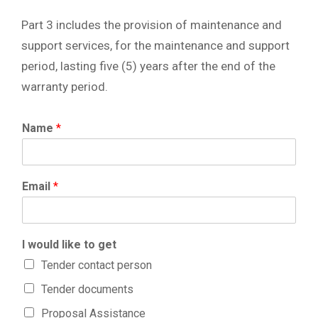
Part 3 includes the provision of maintenance and
support services, for the maintenance and support
period, lasting five (5) years after the end of the
warranty period.
Name
*
Email
*
I would like to get
Tender contact person
Tender documents
Proposal Assistance