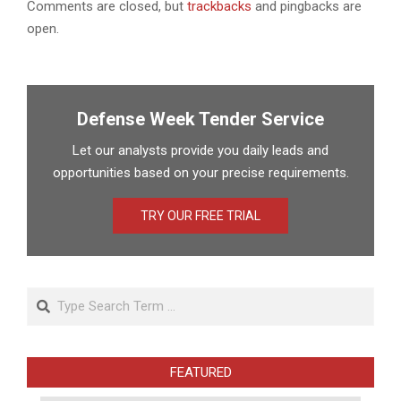
Comments are closed, but
trackbacks
and pingbacks are
open.
Defense Week Tender Service
Let our analysts provide you daily leads and
opportunities based on your precise requirements.
TRY OUR FREE TRIAL
Search
FEATURED