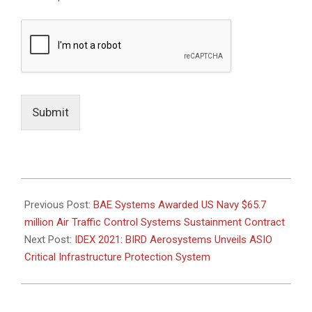
Submit
2021-
02-
Previous Post:
BAE Systems Awarded US Navy $65.7
02
million Air Traffic Control Systems Sustainment Contract
Next Post:
IDEX 2021: BIRD Aerosystems Unveils ASIO
Critical Infrastructure Protection System