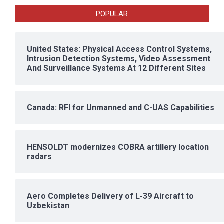
POPULAR
United States: Physical Access Control Systems,
Intrusion Detection Systems, Video Assessment
And Surveillance Systems At 12 Different Sites
Canada: RFI for Unmanned and C-UAS Capabilities
HENSOLDT modernizes COBRA artillery location
radars
Aero Completes Delivery of L-39 Aircraft to
Uzbekistan