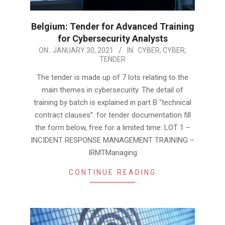
Belgium: Tender for Advanced Training
for Cybersecurity Analysts
2021-
ON:
JANUARY 30, 2021
IN:
CYBER
,
CYBER
,
TENDER
01-
30
The tender is made up of 7 lots relating to the
main themes in cybersecurity. The detail of
training by batch is explained in part B “technical
contract clauses”. for tender documentation fill
the form below, free for a limited time: LOT 1 –
INCIDENT RESPONSE MANAGEMENT TRAINING –
IRMTManaging
CONTINUE READING