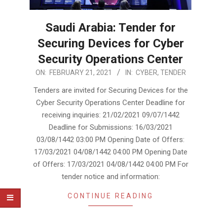
Saudi Arabia: Tender for
Securing Devices for Cyber
Security Operations Center
2021-
ON:
FEBRUARY 21, 2021
IN:
CYBER
,
TENDER
02-
Tenders are invited for Securing Devices for the
21
Cyber Security Operations Center Deadline for
receiving inquiries: 21/02/2021 09/07/1442
Deadline for Submissions: 16/03/2021
03/08/1442 03:00 PM Opening Date of Offers:
17/03/2021 04/08/1442 04:00 PM Opening Date
of Offers: 17/03/2021 04/08/1442 04:00 PM For
tender notice and information:
CONTINUE READING