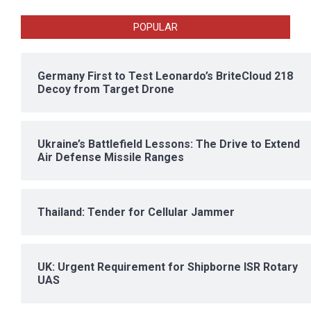
POPULAR
Germany First to Test Leonardo’s BriteCloud 218
Decoy from Target Drone
Ukraine’s Battlefield Lessons: The Drive to Extend
Air Defense Missile Ranges
Thailand: Tender for Cellular Jammer
UK: Urgent Requirement for Shipborne ISR Rotary
UAS