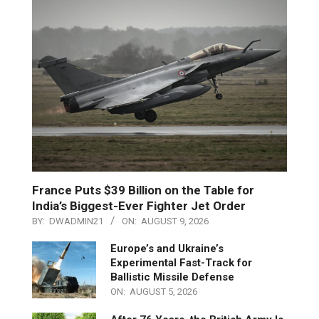
France Puts $39 Billion on the Table for
India’s Biggest-Ever Fighter Jet Order
BY:
DWADMIN21
ON:
AUGUST 9, 2026
Europe’s and Ukraine’s
Experimental Fast-Track for
Ballistic Missile Defense
ON:
AUGUST 5, 2026