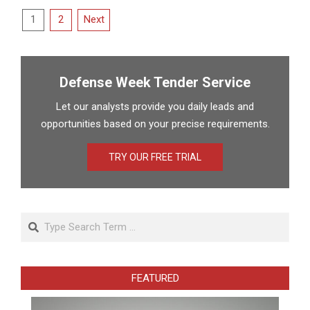
Posts
1
2
Next
pagination
Defense Week Tender Service
Let our analysts provide you daily leads and
opportunities based on your precise requirements.
TRY OUR FREE TRIAL
Search
FEATURED