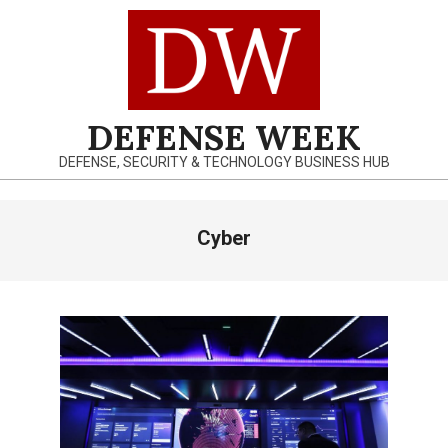
Skip
to
content
DEFENSE WEEK
DEFENSE, SECURITY & TECHNOLOGY BUSINESS HUB
Primary
Cyber
Navigation
Menu