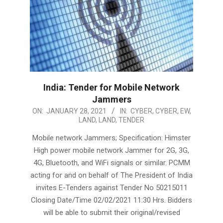
India: Tender for Mobile Network
Jammers
2021-
ON:
JANUARY 28, 2021
IN:
CYBER
,
CYBER
,
EW
,
LAND
,
LAND
,
TENDER
01-
28
Mobile network Jammers; Specification: Himster
High power mobile network Jammer for 2G, 3G,
4G, Bluetooth, and WiFi signals or similar. PCMM
acting for and on behalf of The President of India
invites E-Tenders against Tender No 50215011
Closing Date/Time 02/02/2021 11:30 Hrs. Bidders
will be able to submit their original/revised