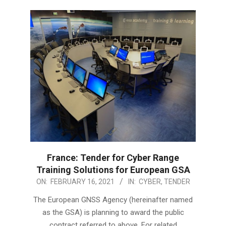
France: Tender for Cyber Range
Training Solutions for European GSA
2021-
ON:
FEBRUARY 16, 2021
IN:
CYBER
,
TENDER
02-
The European GNSS Agency (hereinafter named
16
as the GSA) is planning to award the public
contract referred to above. For related