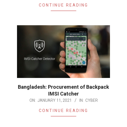
CONTINUE READING
Bangladesh: Procurement of Backpack
IMSI Catcher
2021-
ON:
JANUARY 11, 2021
IN:
CYBER
01-
CONTINUE READING
11