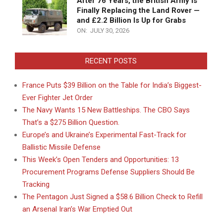
After 76 Years, the British Army Is
Finally Replacing the Land Rover —
and £2.2 Billion Is Up for Grabs
ON:
JULY 30, 2026
RECENT POSTS
France Puts $39 Billion on the Table for India’s Biggest-
Ever Fighter Jet Order
The Navy Wants 15 New Battleships. The CBO Says
That’s a $275 Billion Question.
Europe’s and Ukraine’s Experimental Fast-Track for
Ballistic Missile Defense
This Week’s Open Tenders and Opportunities: 13
Procurement Programs Defense Suppliers Should Be
Tracking
The Pentagon Just Signed a $58.6 Billion Check to Refill
an Arsenal Iran’s War Emptied Out