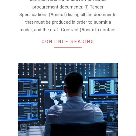
procurement documents: (I) Tender
Specifications (Annex I) listing all the documents
that must be produced in order to submit a
tender, and the draft Contract (Annex II) contact:
CONTINUE READING