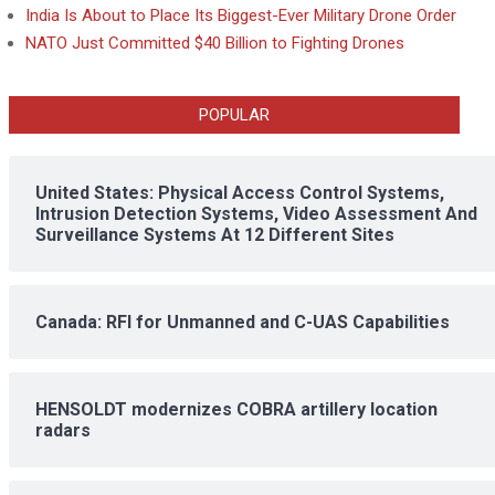
India Is About to Place Its Biggest-Ever Military Drone Order
NATO Just Committed $40 Billion to Fighting Drones
POPULAR
United States: Physical Access Control Systems,
Intrusion Detection Systems, Video Assessment And
Surveillance Systems At 12 Different Sites
Canada: RFI for Unmanned and C-UAS Capabilities
HENSOLDT modernizes COBRA artillery location
radars