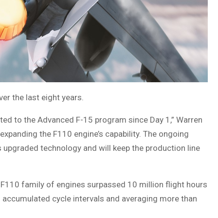
r the last eight years.
tted to the Advanced F-15 program since Day 1,” Warren
expanding the F110 engine’s capability. The ongoing
s upgraded technology and will keep the production line
F110 family of engines surpassed 10 million flight hours
l accumulated cycle intervals and averaging more than