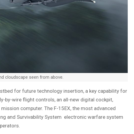
and cloudscape seen from above.
stbed for future technology insertion, a key capability for
y-by-wire flight controls, an all-new digital cockpit,
t mission computer. The F-15EX, the most advanced
ning and Survivability System electronic warfare system
perators.