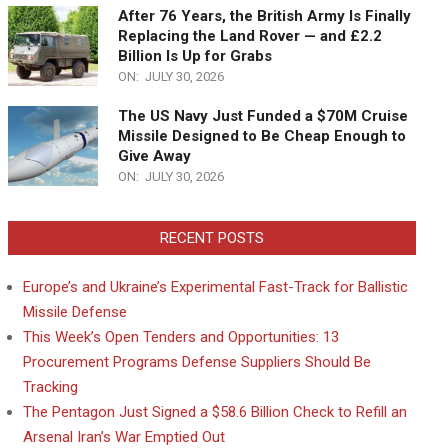
After 76 Years, the British Army Is Finally
Replacing the Land Rover — and £2.2
Billion Is Up for Grabs
ON:
JULY 30, 2026
The US Navy Just Funded a $70M Cruise
Missile Designed to Be Cheap Enough to
Give Away
ON:
JULY 30, 2026
RECENT POSTS
Europe’s and Ukraine’s Experimental Fast-Track for Ballistic
Missile Defense
This Week’s Open Tenders and Opportunities: 13
Procurement Programs Defense Suppliers Should Be
Tracking
The Pentagon Just Signed a $58.6 Billion Check to Refill an
Arsenal Iran’s War Emptied Out