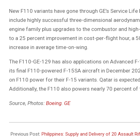
New F110 variants have gone through GE’s Service Lif
include highly successful three-dimensional aerodyna
engine family plus upgrades to the combustor and high
to a 25 percent improvement in cost-per-flight hour, a 50
increase in average time-on-wing.
The F110-GE-129 has also applications on Advanced F-1
its final F110-powered F-15SA aircraft in December 202
on F110 power for their F-15 variants. Qatar is expecte
Additionally, the F110 also powers nearly 70 percent of
Source, Photos:
Boeing
.
GE
2021-
02-
Previous Post:
Philippines: Supply and Delivery of 20 Assault Ri