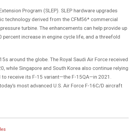
e Extension Program (SLEP). SLEP hardware upgrades
mic technology derived from the CFM56* commercial
-pressure turbine. The enhancements can help provide up
 percent increase in engine cycle life, and a threefold
5s around the globe. The Royal Saudi Air Force received
0, while Singapore and South Korea also continue relying
d to receive its F-15 variant—the F-15QA—in 2021.
 today’s most advanced U.S. Air Force F-16C/D aircraft
fles