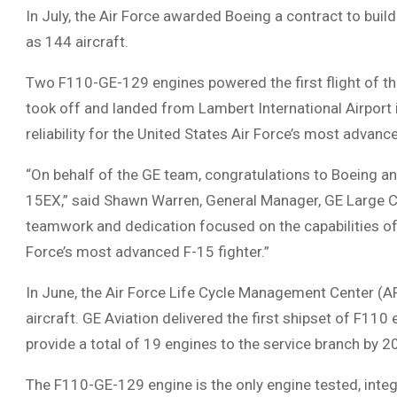
In July, the Air Force awarded Boeing a contract to build 
as 144 aircraft.
Two F110-GE-129 engines powered the first flight of the
took off and landed from Lambert International Airport 
reliability for the United States Air Force’s most advance
“On behalf of the GE team, congratulations to Boeing and 
15EX,” said Shawn Warren, General Manager, GE Large Co
teamwork and dedication focused on the capabilities of 
Force’s most advanced F-15 fighter.”
In June, the Air Force Life Cycle Management Center (A
aircraft. GE Aviation delivered the first shipset of F110
provide a total of 19 engines to the service branch by 2
The F110-GE-129 engine is the only engine tested, integr