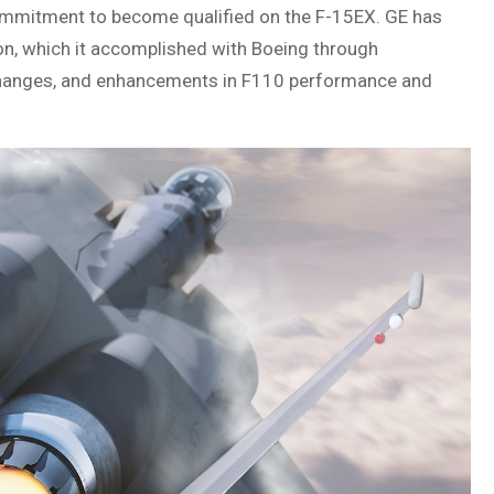
mmitment to become qualified on the F-15EX. GE has
tion, which it accomplished with Boeing through
changes, and enhancements in F110 performance and