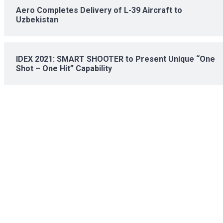
Aero Completes Delivery of L-39 Aircraft to
Uzbekistan
IDEX 2021: SMART SHOOTER to Present Unique “One
Shot – One Hit” Capability