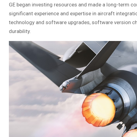
GE began investing resources and made a long-term co
significant experience and expertise in aircraft integra
technology and software upgrades, software version 
durability.