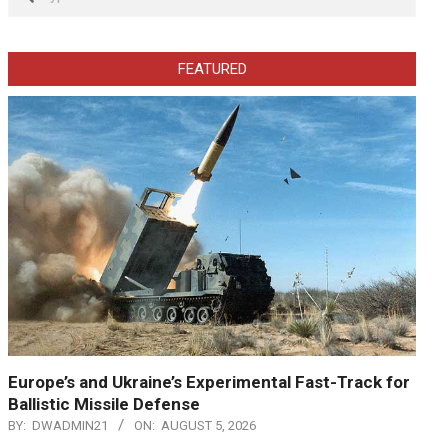
FEATURED
Europe’s and Ukraine’s Experimental Fast-Track for
Ballistic Missile Defense
BY:
DWADMIN21
ON:
AUGUST 5, 2026