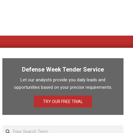
Defense Week Tender Service
Let our analysts provide you daily leads and
opportunities based on your precise requirements.
TRY OUR FREE TRIAL
Search