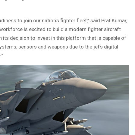
diness to join our nation’s fighter fleet,” said Prat Kumar,
rkforce is excited to build a modern fighter aircraft
 its decision to invest in this platform that is capable of
stems, sensors and weapons due to the jet’s digital
.”