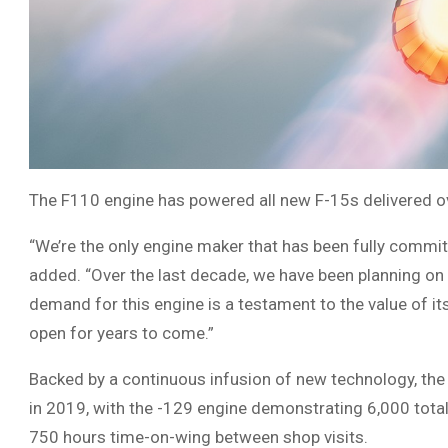
The F110 engine has powered all new F-15s delivered ove
“We’re the only engine maker that has been fully commi
added. “Over the last decade, we have been planning on 
demand for this engine is a testament to the value of it
open for years to come.”
Backed by a continuous infusion of new technology, the 
in 2019, with the -129 engine demonstrating 6,000 tota
750 hours time-on-wing between shop visits.