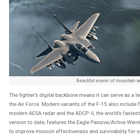
Beautiful scenic of mountain 
The fighter’s digital backbone means it can serve as a te
the Air Force. Modern variants of the F-15 also include fl
modern AESA radar and the ADCP-II, the world’s fastes
version to date, features the Eagle Passive/Active War
to improve mission effectiveness and survivability for o