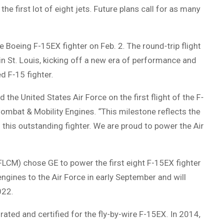
the first lot of eight jets. Future plans call for as many
 Boeing F-15EX fighter on Feb. 2. The round-trip flight
in St. Louis, kicking off a new era of performance and
d F-15 fighter.
the United States Air Force on the first flight of the F-
mbat & Mobility Engines. “This milestone reflects the
this outstanding fighter. We are proud to power the Air
FLCM) chose GE to power the first eight F-15EX fighter
 engines to the Air Force in early September and will
022.
ated and certified for the fly-by-wire F-15EX. In 2014,