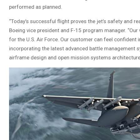
performed as planned.
“Today’s successful flight proves the jet’s safety and rea
Boeing vice president and F-15 program manager. “Our wo
for the U.S. Air Force. Our customer can feel confident in
incorporating the latest advanced battle management sy
airframe design and open mission systems architecture