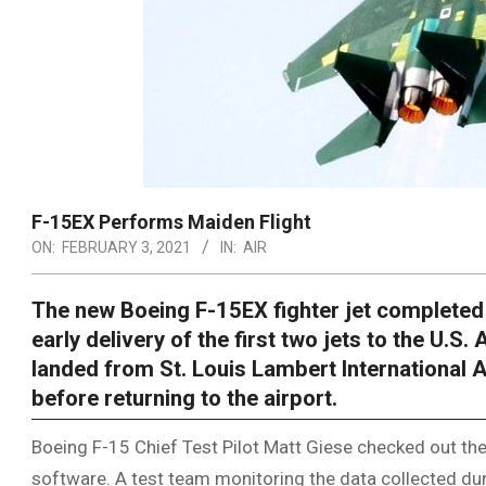
F-15EX Performs Maiden Flight
ON:
FEBRUARY 3, 2021
IN:
AIR
The new Boeing F-15EX fighter jet completed it
early delivery of the first two jets to the U.S. 
landed from St. Louis Lambert International A
before returning to the airport.
Boeing F-15 Chief Test Pilot Matt Giese checked out the
software. A test team monitoring the data collected durin