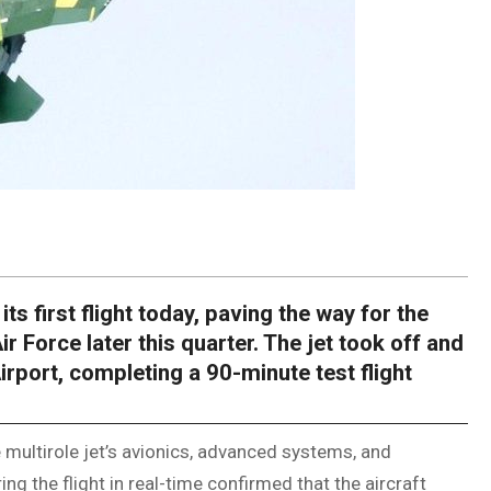
s first flight today, paving the way for the
Air Force later this quarter. The jet took off and
irport, completing a 90-minute test flight
 multirole jet’s avionics, advanced systems, and
g the flight in real-time confirmed that the aircraft