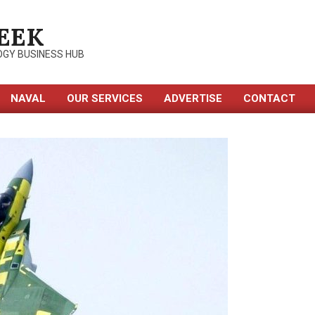
EEK
OGY BUSINESS HUB
NAVAL
OUR SERVICES
ADVERTISE
CONTACT