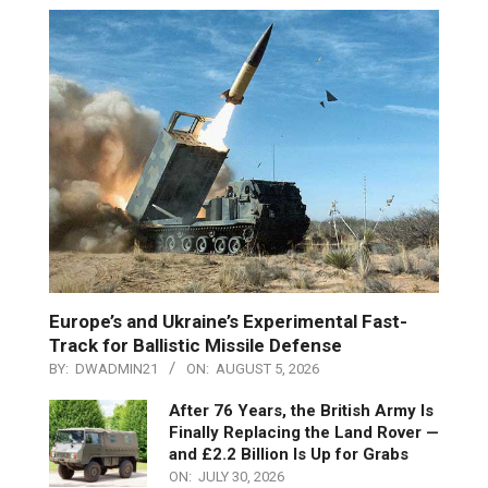
Europe’s and Ukraine’s Experimental Fast-
Track for Ballistic Missile Defense
BY:
DWADMIN21
ON:
AUGUST 5, 2026
After 76 Years, the British Army Is
Finally Replacing the Land Rover —
and £2.2 Billion Is Up for Grabs
ON:
JULY 30, 2026