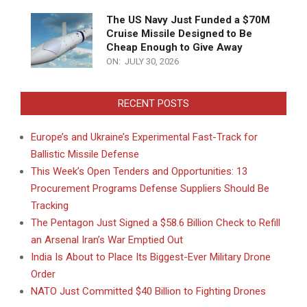
The US Navy Just Funded a $70M
Cruise Missile Designed to Be
Cheap Enough to Give Away
ON:
JULY 30, 2026
RECENT POSTS
Europe’s and Ukraine’s Experimental Fast-Track for
Ballistic Missile Defense
This Week’s Open Tenders and Opportunities: 13
Procurement Programs Defense Suppliers Should Be
Tracking
The Pentagon Just Signed a $58.6 Billion Check to Refill
an Arsenal Iran’s War Emptied Out
India Is About to Place Its Biggest-Ever Military Drone
Order
NATO Just Committed $40 Billion to Fighting Drones