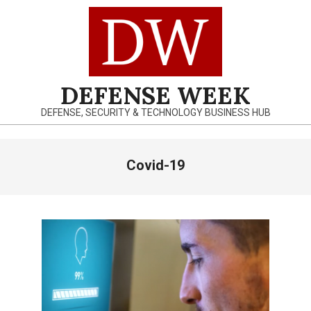
Skip
to
content
DEFENSE WEEK
DEFENSE, SECURITY & TECHNOLOGY BUSINESS HUB
Primary
Covid-19
Navigation
Menu