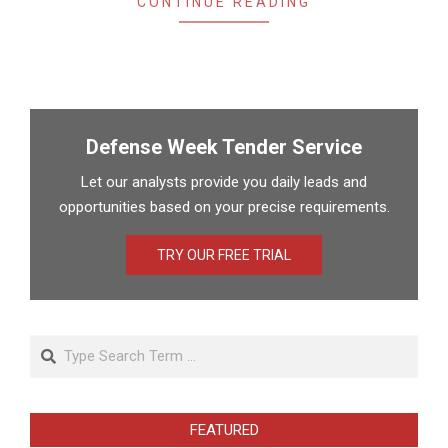
CONTINUE READING
Defense Week Tender Service
Let our analysts provide you daily leads and
opportunities based on your precise requirements.
TRY OUR FREE TRIAL
Search
FEATURED