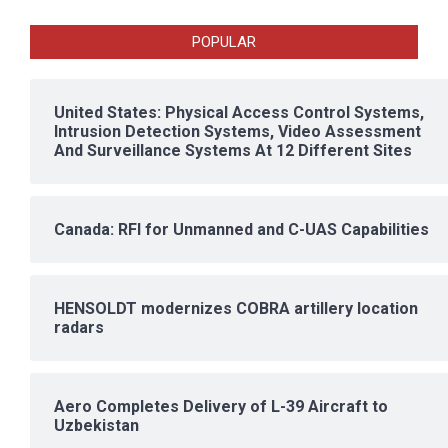
POPULAR
United States: Physical Access Control Systems,
Intrusion Detection Systems, Video Assessment
And Surveillance Systems At 12 Different Sites
Canada: RFI for Unmanned and C-UAS Capabilities
HENSOLDT modernizes COBRA artillery location
radars
Aero Completes Delivery of L-39 Aircraft to
Uzbekistan