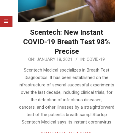
Scentech: New Instant
COVID-19 Breath Test 98%
Precise
2021-
ON:
JANUARY 18, 2021
IN:
COVID-19
01-
Scentech Medical specializes in Breath Test
18
Diagnostics. It has been established on the
infrastructure of several successful experiments
over the last decade, including clinical trials, for
the detection of infectious diseases,
cancers, and other illnesses by a straightforward
test of the patient’s breath sampl Startup
Scentech Medical says its instant coronavirus