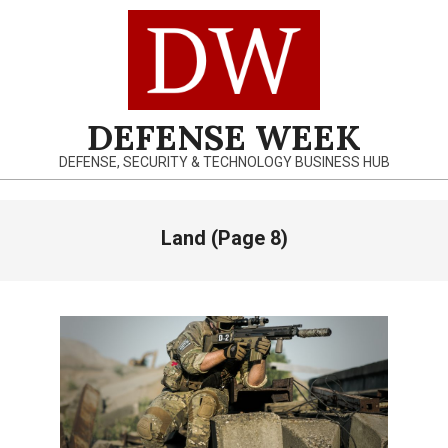
Skip
to
content
DEFENSE WEEK
DEFENSE, SECURITY & TECHNOLOGY BUSINESS HUB
Primary
Land
(Page 8)
Navigation
Menu