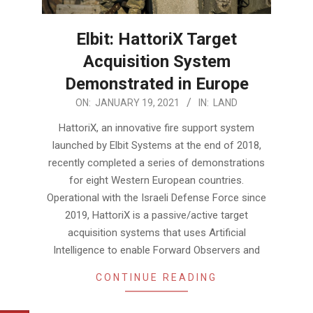
Elbit: HattoriX Target
Acquisition System
Demonstrated in Europe
2021-
ON:
JANUARY 19, 2021
IN:
LAND
01-
HattoriX, an innovative fire support system
19
launched by Elbit Systems at the end of 2018,
recently completed a series of demonstrations
for eight Western European countries.
Operational with the Israeli Defense Force since
2019, HattoriX is a passive/active target
acquisition systems that uses Artificial
Intelligence to enable Forward Observers and
CONTINUE READING