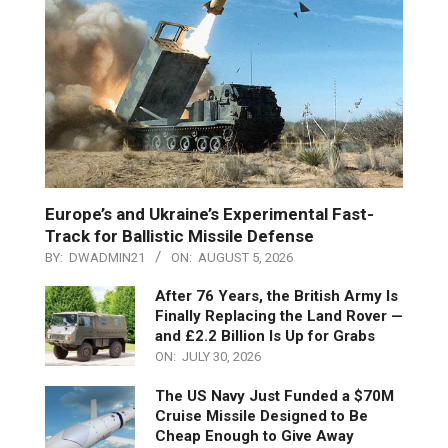
Europe’s and Ukraine’s Experimental Fast-
Track for Ballistic Missile Defense
BY:
DWADMIN21
ON:
AUGUST 5, 2026
After 76 Years, the British Army Is
Finally Replacing the Land Rover —
and £2.2 Billion Is Up for Grabs
ON:
JULY 30, 2026
The US Navy Just Funded a $70M
Cruise Missile Designed to Be
Cheap Enough to Give Away