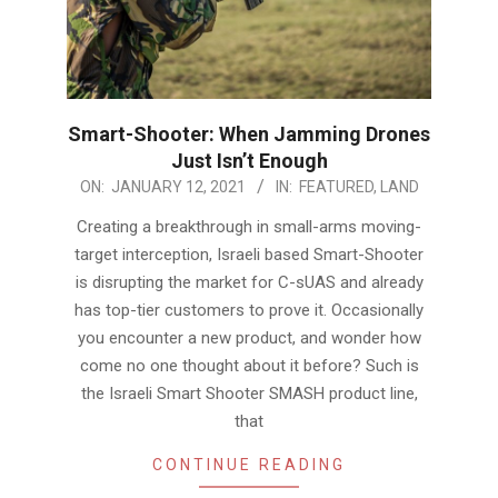
Smart-Shooter: When Jamming Drones
Just Isn’t Enough
2021-
ON:
JANUARY 12, 2021
IN:
FEATURED
,
LAND
01-
Creating a breakthrough in small-arms moving-
12
target interception, Israeli based Smart-Shooter
is disrupting the market for C-sUAS and already
has top-tier customers to prove it. Occasionally
you encounter a new product, and wonder how
come no one thought about it before? Such is
the Israeli Smart Shooter SMASH product line,
that
CONTINUE READING