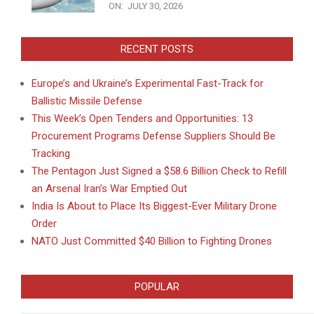
ON:
JULY 30, 2026
RECENT POSTS
Europe’s and Ukraine’s Experimental Fast-Track for
Ballistic Missile Defense
This Week’s Open Tenders and Opportunities: 13
Procurement Programs Defense Suppliers Should Be
Tracking
The Pentagon Just Signed a $58.6 Billion Check to Refill
an Arsenal Iran’s War Emptied Out
India Is About to Place Its Biggest-Ever Military Drone
Order
NATO Just Committed $40 Billion to Fighting Drones
POPULAR