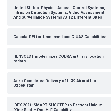
United States: Physical Access Control Systems,
Intrusion Detection Systems, Video Assessment
And Surveillance Systems At 12 Different Sites
Canada: RFI for Unmanned and C-UAS Capabilities
HENSOLDT modernizes COBRA artillery location
radars
Aero Completes Delivery of L-39 Aircraft to
Uzbekistan
IDEX 2021: SMART SHOOTER to Present Unique
“One Shot – One Hit” Capability