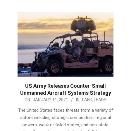
US Army Releases Counter-Small
Unmanned Aircraft Systems Strategy
2021-
ON:
JANUARY 11, 2021
IN:
LAND
,
LEADS
01-
The United States faces threats from a variety of
11
actors including strategic competitors, regional
powers, weak or failed states, and non-state