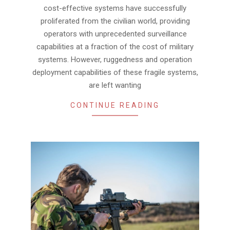
cost-effective systems have successfully
proliferated from the civilian world, providing
operators with unprecedented surveillance
capabilities at a fraction of the cost of military
systems. However, ruggedness and operation
deployment capabilities of these fragile systems,
are left wanting
CONTINUE READING