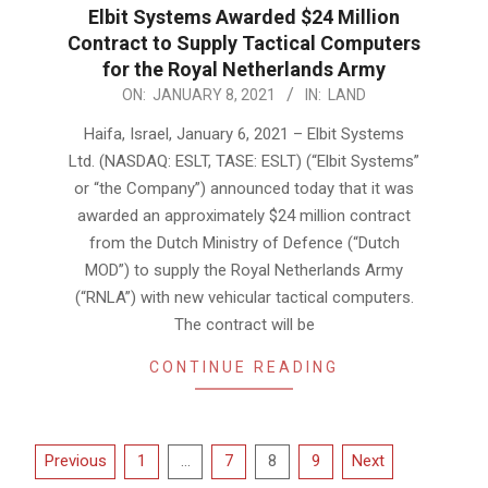
Elbit Systems Awarded $24 Million
Contract to Supply Tactical Computers
for the Royal Netherlands Army
2021-
ON:
JANUARY 8, 2021
IN:
LAND
01-
Haifa, Israel, January 6, 2021 – Elbit Systems
08
Ltd. (NASDAQ: ESLT, TASE: ESLT) (“Elbit Systems”
or “the Company”) announced today that it was
awarded an approximately $24 million contract
from the Dutch Ministry of Defence (“Dutch
MOD”) to supply the Royal Netherlands Army
(“RNLA”) with new vehicular tactical computers.
The contract will be
CONTINUE READING
Posts
Previous
1
…
7
8
9
Next