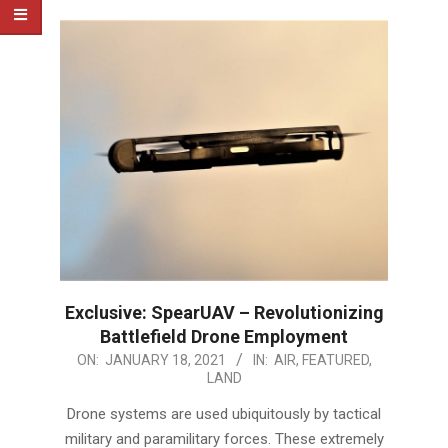
Exclusive: SpearUAV – Revolutionizing
Battlefield Drone Employment
2021-
ON:
JANUARY 18, 2021
IN:
AIR
,
FEATURED
,
LAND
01-
18
Drone systems are used ubiquitously by tactical
military and paramilitary forces. These extremely