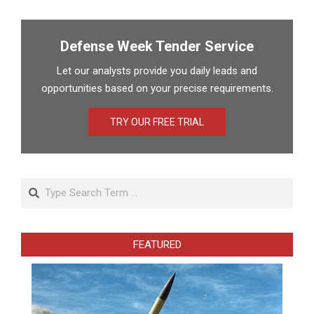
pagination
Defense Week Tender Service
Let our analysts provide you daily leads and
opportunities based on your precise requirements.
TRY OUR FREE TRIAL
Search
FEATURED