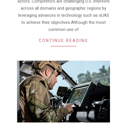
actors. Competitors are challenging U.S. interests
across all domains and geographic regions by
leveraging advances in technology such as sUAS
to achieve their objectives.Although the most
common use of
CONTINUE READING