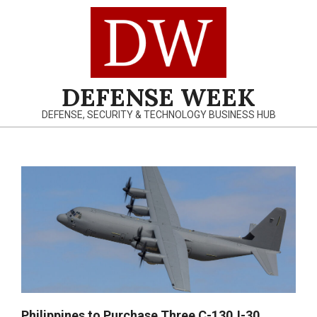
Skip
to
content
DEFENSE WEEK
DEFENSE, SECURITY & TECHNOLOGY BUSINESS HUB
Primary
Navigation
Menu
Philippines to Purchase Three C-130J-30