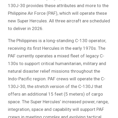
130J-30 provides these attributes and more to the
Philippine Air Force (PAF), which will operate these
new Super Hercules. All three aircraft are scheduled
to deliver in 2026.
The Philippines is a long-standing C-130 operator,
receiving its first Hercules in the early 1970s. The
PAF currently operates a mixed fleet of legacy C-
130s to support critical humanitarian, military and
natural disaster relief missions throughout the
Indo-Pacific region. PAF crews will operate the C-
130J-30, the stretch version of the C-130J that
offers an additional 15 feet (5 meters) of cargo
space. The Super Hercules’ increased power, range,
integration, space and capability will support PAF
crews in meeting complex and evolving tactical