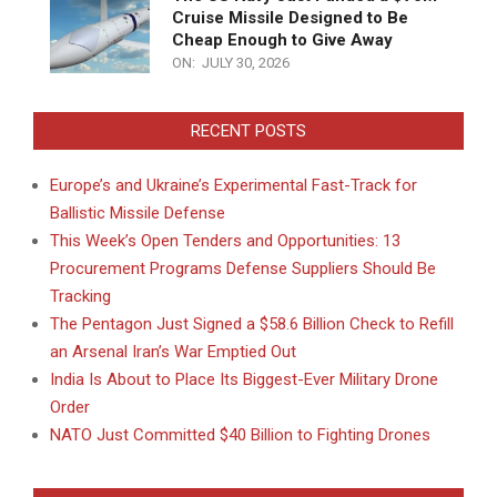
Cruise Missile Designed to Be
Cheap Enough to Give Away
ON:
JULY 30, 2026
RECENT POSTS
Europe’s and Ukraine’s Experimental Fast-Track for
Ballistic Missile Defense
This Week’s Open Tenders and Opportunities: 13
Procurement Programs Defense Suppliers Should Be
Tracking
The Pentagon Just Signed a $58.6 Billion Check to Refill
an Arsenal Iran’s War Emptied Out
India Is About to Place Its Biggest-Ever Military Drone
Order
NATO Just Committed $40 Billion to Fighting Drones