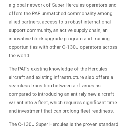
a global network of Super Hercules operators and
offers the PAF unmatched commonality among
allied partners, access to a robust international
support community, an active supply chain, an
innovative block upgrade program and training
opportunities with other C-130J operators across
the world.
The PAF’s existing knowledge of the Hercules
aircraft and existing infrastructure also offers a
seamless transition between airframes as
compared to introducing an entirely new aircraft
variant into a fleet, which requires significant time
and investment that can prolong fleet readiness.
The C-130J Super Hercules is the proven standard