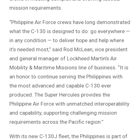
mission requirements.
“Philippine Air Force crews have long demonstrated
what the C-130 is designed to do: go everywhere —
in any condition — to deliver hope and help where
it’s needed most,” said Rod McLean, vice president
and general manager of Lockheed Martin’s Air
Mobility & Maritime Missions line of business. “It is
an honor to continue serving the Philippines with
the most advanced and capable C-130 ever
produced. The Super Hercules provides the
Philippine Air Force with unmatched interoperability
and capability, supporting challenging mission
requirements across the Pacific region.”
With its new C-130J fleet, the Philippines is part of