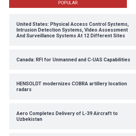
POPULAR
United States: Physical Access Control Systems,
Intrusion Detection Systems, Video Assessment
And Surveillance Systems At 12 Different Sites
Canada: RFI for Unmanned and C-UAS Capabilities
HENSOLDT modernizes COBRA artillery location
radars
Aero Completes Delivery of L-39 Aircraft to
Uzbekistan