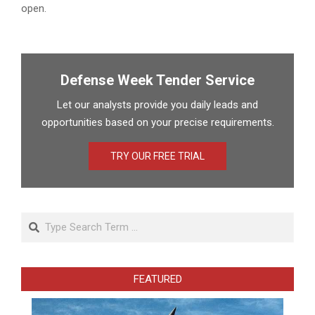
open.
Defense Week Tender Service
Let our analysts provide you daily leads and
opportunities based on your precise requirements.
TRY OUR FREE TRIAL
Search
FEATURED