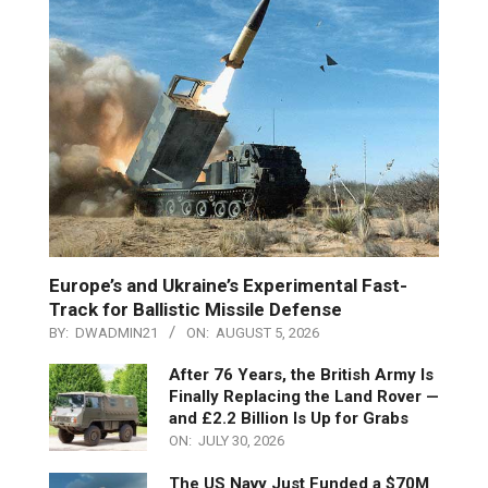
Europe’s and Ukraine’s Experimental Fast-
Track for Ballistic Missile Defense
BY:
DWADMIN21
ON:
AUGUST 5, 2026
After 76 Years, the British Army Is
Finally Replacing the Land Rover —
and £2.2 Billion Is Up for Grabs
ON:
JULY 30, 2026
The US Navy Just Funded a $70M