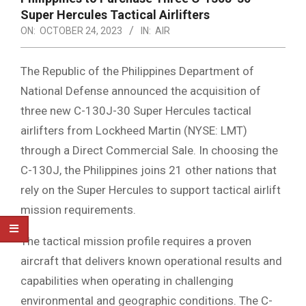
Super Hercules Tactical Airlifters
ON:
OCTOBER 24, 2023
IN:
AIR
The Republic of the Philippines Department of
National Defense announced the acquisition of
three new C-130J-30 Super Hercules tactical
airlifters from Lockheed Martin (NYSE: LMT)
through a Direct Commercial Sale. In choosing the
C-130J, the Philippines joins 21 other nations that
rely on the Super Hercules to support tactical airlift
mission requirements.
The tactical mission profile requires a proven
aircraft that delivers known operational results and
capabilities when operating in challenging
environmental and geographic conditions. The C-