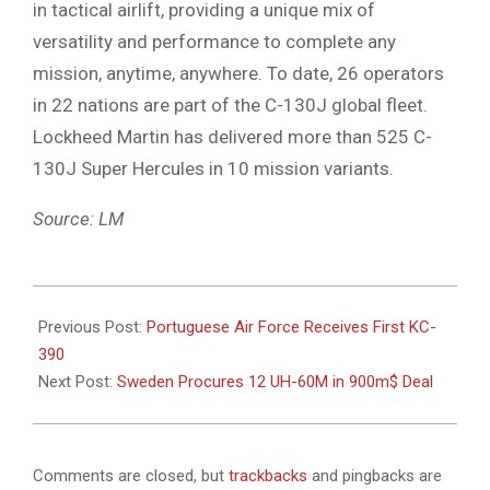
in tactical airlift, providing a unique mix of
versatility and performance to complete any
mission, anytime, anywhere. To date, 26 operators
in 22 nations are part of the C-130J global fleet.
Lockheed Martin has delivered more than 525 C-
130J Super Hercules in 10 mission variants.
Source: LM
2023-
10-
Previous Post:
Portuguese Air Force Receives First KC-
24
390
Next Post:
Sweden Procures 12 UH-60M in 900m$ Deal
Comments are closed, but
trackbacks
and pingbacks are