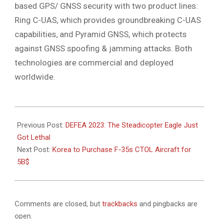
based GPS/ GNSS security with two product lines:
Ring C-UAS, which provides groundbreaking C-UAS
capabilities, and Pyramid GNSS, which protects
against GNSS spoofing & jamming attacks. Both
technologies are commercial and deployed
worldwide.
2023-
05-
Previous Post:
DEFEA 2023: The Steadicopter Eagle Just
09
Got Lethal
Next Post:
Korea to Purchase F-35s CTOL Aircraft for
5B$
Comments are closed, but
trackbacks
and pingbacks are
open.