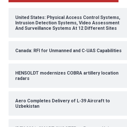
United States: Physical Access Control Systems,
Intrusion Detection Systems, Video Assessment
And Surveillance Systems At 12 Different Sites
Canada: RFI for Unmanned and C-UAS Capabilities
HENSOLDT modernizes COBRA artillery location
radars
Aero Completes Delivery of L-39 Aircraft to
Uzbekistan