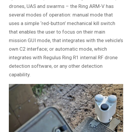
drones, UAS and swarms – the Ring ARM-V has
several modes of operation: manual mode that
uses a simple ‘red-button’ mechanical kill switch
that enables the user to focus on their main
mission GUI mode, that integrates with the vehicle’s
own C2 interface; or automatic mode, which
integrates with Regulus Ring R1 internal RF drone
detection software, or any other detection
capability.