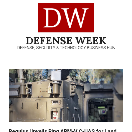
Skip
to
content
DEFENSE WEEK
DEFENSE, SECURITY & TECHNOLOGY BUSINESS HUB
Primary
Navigation
Menu
Regulus Unveils Ring ARM-V C-UAS for Land