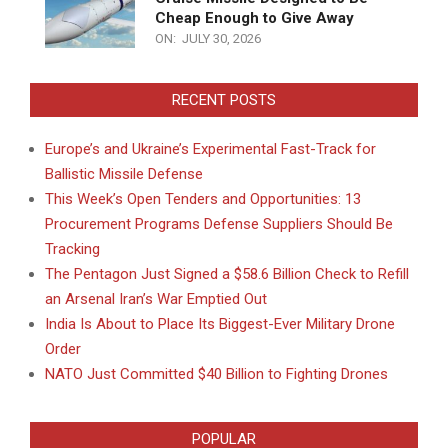
Cheap Enough to Give Away
ON:
JULY 30, 2026
RECENT POSTS
Europe’s and Ukraine’s Experimental Fast-Track for
Ballistic Missile Defense
This Week’s Open Tenders and Opportunities: 13
Procurement Programs Defense Suppliers Should Be
Tracking
The Pentagon Just Signed a $58.6 Billion Check to Refill
an Arsenal Iran’s War Emptied Out
India Is About to Place Its Biggest-Ever Military Drone
Order
NATO Just Committed $40 Billion to Fighting Drones
POPULAR