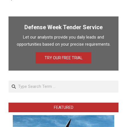
Defense Week Tender Service
Let our analysts provide you daily leads and
opportunities based on your precise requirements.
TRY OUR FREE TRIAL
Search
FEATURED