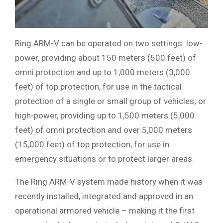
Ring ARM-V can be operated on two settings: low-
power, providing about 150 meters (500 feet) of
omni protection and up to 1,000 meters (3,000
feet) of top protection, for use in the tactical
protection of a single or small group of vehicles; or
high-power, providing up to 1,500 meters (5,000
feet) of omni protection and over 5,000 meters
(15,000 feet) of top protection, for use in
emergency situations or to protect larger areas.
The Ring ARM-V system made history when it was
recently installed, integrated and approved in an
operational armored vehicle – making it the first