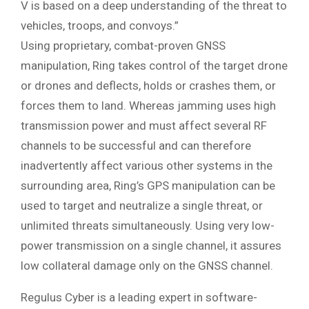
V is based on a deep understanding of the threat to
vehicles, troops, and convoys.”
Using proprietary, combat-proven GNSS
manipulation, Ring takes control of the target drone
or drones and deflects, holds or crashes them, or
forces them to land. Whereas jamming uses high
transmission power and must affect several RF
channels to be successful and can therefore
inadvertently affect various other systems in the
surrounding area, Ring’s GPS manipulation can be
used to target and neutralize a single threat, or
unlimited threats simultaneously. Using very low-
power transmission on a single channel, it assures
low collateral damage only on the GNSS channel.
Regulus Cyber is a leading expert in software-