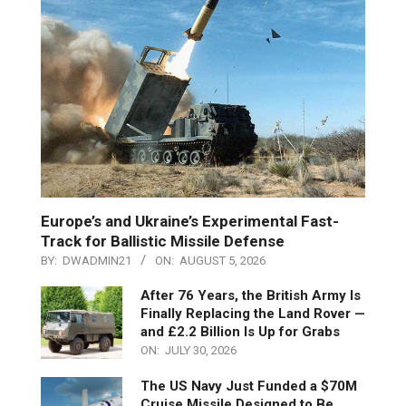
Europe’s and Ukraine’s Experimental Fast-
Track for Ballistic Missile Defense
BY:
DWADMIN21
ON:
AUGUST 5, 2026
After 76 Years, the British Army Is
Finally Replacing the Land Rover —
and £2.2 Billion Is Up for Grabs
ON:
JULY 30, 2026
The US Navy Just Funded a $70M
Cruise Missile Designed to Be