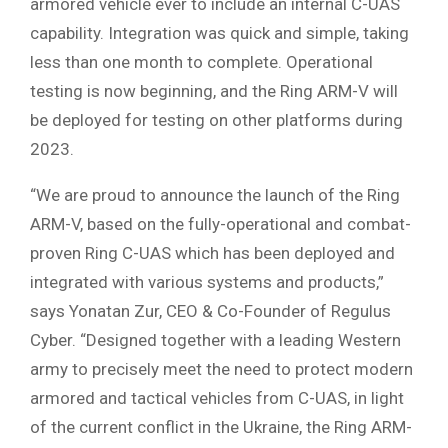
armored vehicle ever to include an internal C-UAS
capability. Integration was quick and simple, taking
less than one month to complete. Operational
testing is now beginning, and the Ring ARM-V will
be deployed for testing on other platforms during
2023.
“We are proud to announce the launch of the Ring
ARM-V, based on the fully-operational and combat-
proven Ring C-UAS which has been deployed and
integrated with various systems and products,”
says Yonatan Zur, CEO & Co-Founder of Regulus
Cyber. “Designed together with a leading Western
army to precisely meet the need to protect modern
armored and tactical vehicles from C-UAS, in light
of the current conflict in the Ukraine, the Ring ARM-