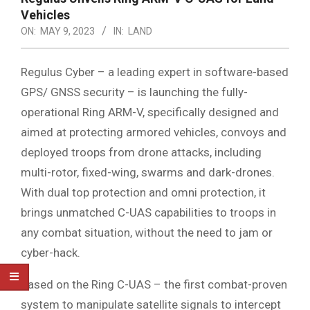
Vehicles
ON:
MAY 9, 2023
IN:
LAND
Regulus Cyber – a leading expert in software-based
GPS/ GNSS security – is launching the fully-
operational Ring ARM-V, specifically designed and
aimed at protecting armored vehicles, convoys and
deployed troops from drone attacks, including
multi-rotor, fixed-wing, swarms and dark-drones.
With dual top protection and omni protection, it
brings unmatched C-UAS capabilities to troops in
any combat situation, without the need to jam or
cyber-hack.
Based on the Ring C-UAS – the first combat-proven
system to manipulate satellite signals to intercept