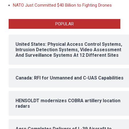
NATO Just Committed $40 Billion to Fighting Drones
POPULAR
United States: Physical Access Control Systems,
Intrusion Detection Systems, Video Assessment
And Surveillance Systems At 12 Different Sites
Canada: RFI for Unmanned and C-UAS Capabilities
HENSOLDT modernizes COBRA artillery location
radars
Aero Completes Delivery of L-39 Aircraft to