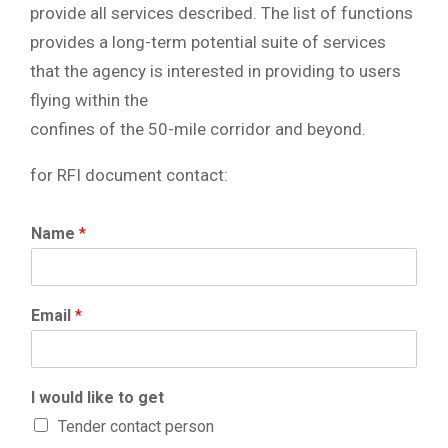
provide all services described. The list of functions
provides a long-term potential suite of services
that the agency is interested in providing to users
flying within the
confines of the 50-mile corridor and beyond.
for RFI document contact:
Name
*
Email
*
I would like to get
Tender contact person