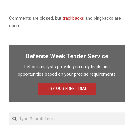
Comments are closed, but
trackbacks
and pingbacks are
open.
Defense Week Tender Service
Let our analysts provide you daily leads and
opportunities based on your precise requirements.
TRY OUR FREE TRIAL
Search