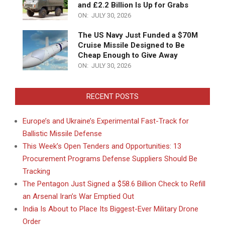
and £2.2 Billion Is Up for Grabs
ON:
JULY 30, 2026
The US Navy Just Funded a $70M
Cruise Missile Designed to Be
Cheap Enough to Give Away
ON:
JULY 30, 2026
RECENT POSTS
Europe’s and Ukraine’s Experimental Fast-Track for
Ballistic Missile Defense
This Week’s Open Tenders and Opportunities: 13
Procurement Programs Defense Suppliers Should Be
Tracking
The Pentagon Just Signed a $58.6 Billion Check to Refill
an Arsenal Iran’s War Emptied Out
India Is About to Place Its Biggest-Ever Military Drone
Order