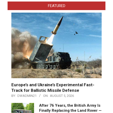
FEATURED
Europe’s and Ukraine’s Experimental Fast-
Track for Ballistic Missile Defense
BY:
DWADMIN21
ON:
AUGUST 5, 2026
After 76 Years, the British Army Is
Finally Replacing the Land Rover —