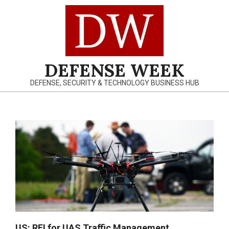
Skip
to
content
DEFENSE WEEK
DEFENSE, SECURITY & TECHNOLOGY BUSINESS HUB
Primary
Navigation
Menu
US: RFI for UAS Traffic Management