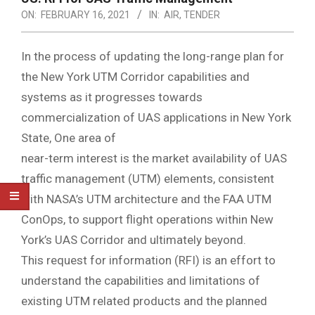
ON:
FEBRUARY 16, 2021
IN:
AIR
,
TENDER
In the process of updating the long-range plan for
the New York UTM Corridor capabilities and
systems as it progresses towards
commercialization of UAS applications in New York
State, One area of
near-term interest is the market availability of UAS
traffic management (UTM) elements, consistent
with NASA’s UTM architecture and the FAA UTM
ConOps, to support flight operations within New
York’s UAS Corridor and ultimately beyond.
This request for information (RFI) is an effort to
understand the capabilities and limitations of
existing UTM related products and the planned