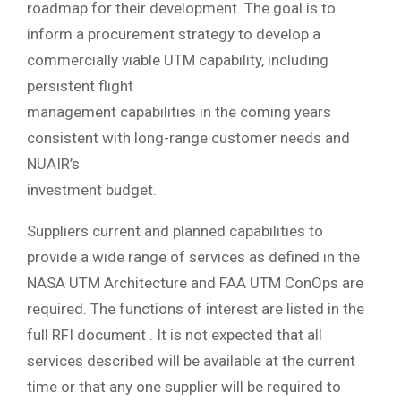
roadmap for their development. The goal is to
inform a procurement strategy to develop a
commercially viable UTM capability, including
persistent flight
management capabilities in the coming years
consistent with long-range customer needs and
NUAIR’s
investment budget.
Suppliers current and planned capabilities to
provide a wide range of services as defined in the
NASA UTM Architecture and FAA UTM ConOps are
required. The functions of interest are listed in the
full RFI document . It is not expected that all
services described will be available at the current
time or that any one supplier will be required to