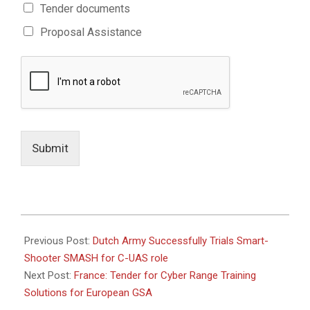
Tender documents
Proposal Assistance
Submit
2021-
02-
Previous Post:
Dutch Army Successfully Trials Smart-
16
Shooter SMASH for C-UAS role
Next Post:
France: Tender for Cyber Range Training
Solutions for European GSA