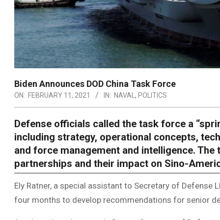
Biden Announces DOD China Task Force
ON:
FEBRUARY 11, 2021
IN:
NAVAL
,
POLITICS
Defense officials called the task force a “spri
including strategy, operational concepts, tec
and force management and intelligence. The ta
partnerships and their impact on Sino-Americ
Ely Ratner, a special assistant to Secretary of Defense Ll
four months to develop recommendations for senior de