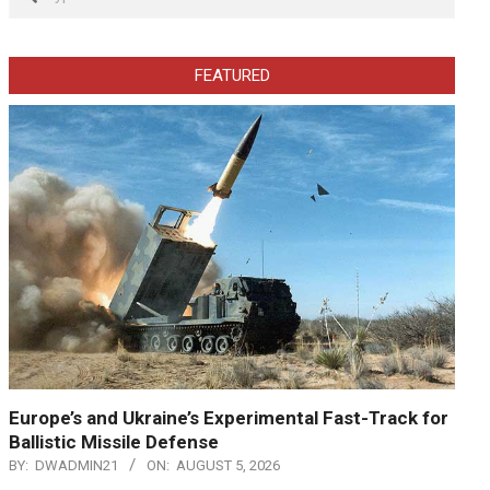
FEATURED
Europe’s and Ukraine’s Experimental Fast-Track for
Ballistic Missile Defense
BY:
DWADMIN21
ON:
AUGUST 5, 2026