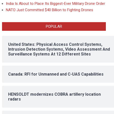
India Is About to Place Its Biggest-Ever Military Drone Order
NATO Just Committed $40 Billion to Fighting Drones
POPULAR
United States: Physical Access Control Systems,
Intrusion Detection Systems, Video Assessment And
Surveillance Systems At 12 Different Sites
Canada: RFI for Unmanned and C-UAS Capabilities
HENSOLDT modernizes COBRA artillery location
radars