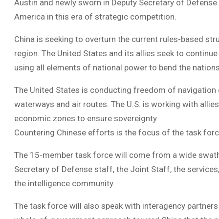
Austin and newly sworn in Deputy Secretary of Defense K
America in this era of strategic competition.
China is seeking to overturn the current rules-based stru
region. The United States and its allies seek to continue
using all elements of national power to bend the nations t
The United States is conducting freedom of navigation o
waterways and air routes. The U.S. is working with allie
economic zones to ensure sovereignty.
Countering Chinese efforts is the focus of the task for
The 15-member task force will come from a wide swath 
Secretary of Defense staff, the Joint Staff, the servi
the intelligence community.
The task force will also speak with interagency partners