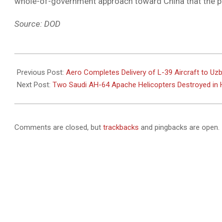
whole-of-government approach toward China that the p
Source: DOD
2021-
02-
Previous Post:
Aero Completes Delivery of L-39 Aircraft to Uz
11
Next Post:
Two Saudi AH-64 Apache Helicopters Destroyed in H
Comments are closed, but
trackbacks
and pingbacks are open.