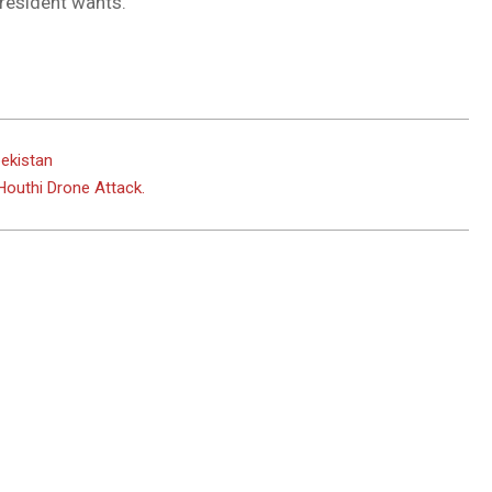
resident wants.
bekistan
outhi Drone Attack.