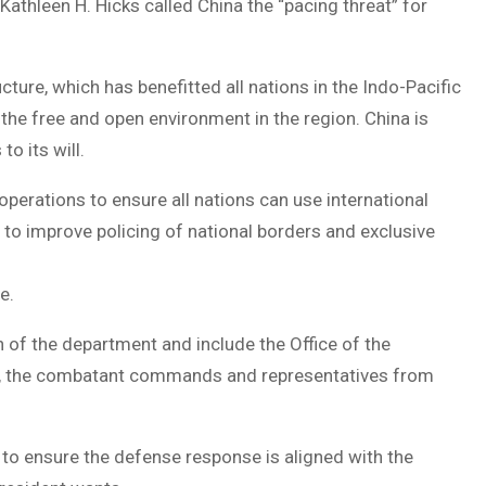
athleen H. Hicks called China the “pacing threat” for
cture, which has benefitted all nations in the Indo-Pacific
 the free and open environment in the region. China is
o its will.
perations to ensure all nations can use international
s to improve policing of national borders and exclusive
ce.
of the department and include the Office of the
ces, the combatant commands and representatives from
 to ensure the defense response is aligned with the