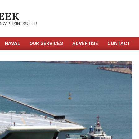
EEK
OGY BUSINESS HUB
NAVAL
OUR SERVICES
ADVERTISE
CONTACT