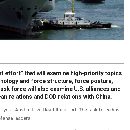
nt effort” that will examine high-priority topics
hnology and force structure, force posture,
sk force will also examine U.S. alliances and
an relations and DOD relations with China.
oyd J. Austin III, will lead the effort. The task force has
fense leaders.