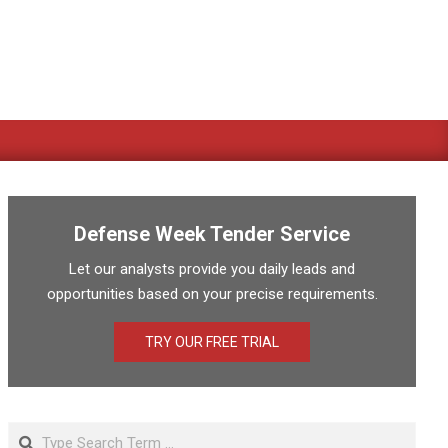
Defense Week Tender Service
Let our analysts provide you daily leads and
opportunities based on your precise requirements.
TRY OUR FREE TRIAL
Search