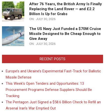
After 76 Years, the British Army Is Finally
Replacing the Land Rover — and £2.2
Billion Is Up for Grabs
ON:
JULY 30, 2026
The US Navy Just Funded a $70M Cruise
Missile Designed to Be Cheap Enough to
Give Away
ON:
JULY 30, 2026
RECENT POSTS
Europe’s and Ukraine’s Experimental Fast-Track for Ballistic
Missile Defense
This Week’s Open Tenders and Opportunities: 13
Procurement Programs Defense Suppliers Should Be
Tracking
The Pentagon Just Signed a $58.6 Billion Check to Refill an
Arsenal Iran’s War Emptied Out