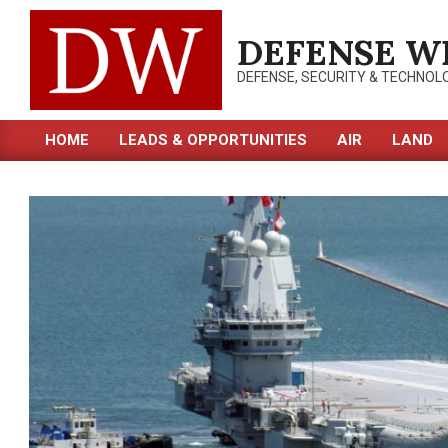
Skip
to
DEFENSE W
content
DEFENSE, SECURITY & TECHNOL
HOME
LEADS & OPPORTUNITIES
AIR
LAND
Primary
Navigation
Menu