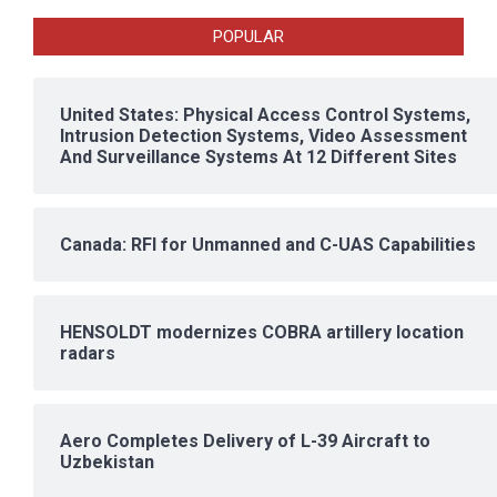
POPULAR
United States: Physical Access Control Systems,
Intrusion Detection Systems, Video Assessment
And Surveillance Systems At 12 Different Sites
Canada: RFI for Unmanned and C-UAS Capabilities
HENSOLDT modernizes COBRA artillery location
radars
Aero Completes Delivery of L-39 Aircraft to
Uzbekistan