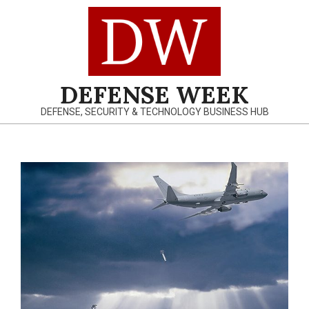
Skip
to
content
DEFENSE WEEK
DEFENSE, SECURITY & TECHNOLOGY BUSINESS HUB
Primary
Navigation
Menu