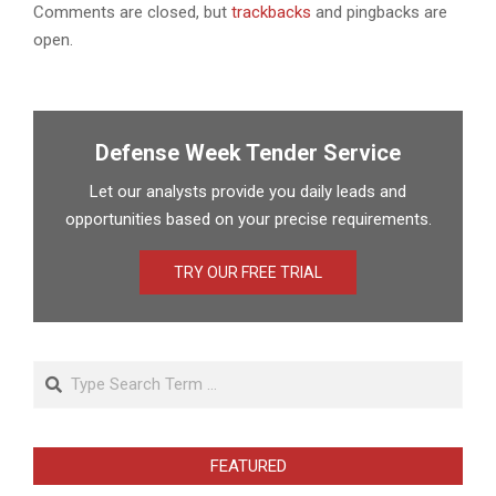
Comments are closed, but
trackbacks
and pingbacks are
open.
Defense Week Tender Service
Let our analysts provide you daily leads and
opportunities based on your precise requirements.
TRY OUR FREE TRIAL
Search
FEATURED