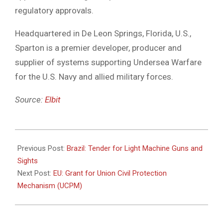
regulatory approvals.
Headquartered in De Leon Springs, Florida, U.S.,
Sparton is a premier developer, producer and
supplier of systems supporting Undersea Warfare
for the U.S. Navy and allied military forces.
Source:
Elbit
2021-
04-
Previous Post:
Brazil: Tender for Light Machine Guns and
07
Sights
Next Post:
EU: Grant for Union Civil Protection
Mechanism (UCPM)