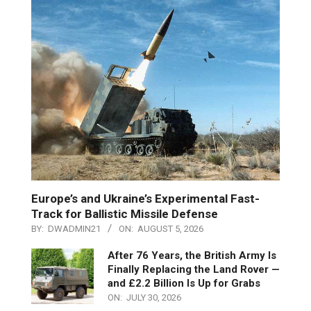
Europe’s and Ukraine’s Experimental Fast-
Track for Ballistic Missile Defense
BY:
DWADMIN21
ON:
AUGUST 5, 2026
After 76 Years, the British Army Is
Finally Replacing the Land Rover —
and £2.2 Billion Is Up for Grabs
ON:
JULY 30, 2026