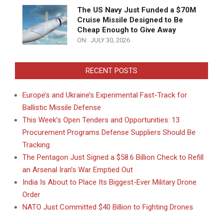
The US Navy Just Funded a $70M
Cruise Missile Designed to Be
Cheap Enough to Give Away
ON:
JULY 30, 2026
RECENT POSTS
Europe’s and Ukraine’s Experimental Fast-Track for
Ballistic Missile Defense
This Week’s Open Tenders and Opportunities: 13
Procurement Programs Defense Suppliers Should Be
Tracking
The Pentagon Just Signed a $58.6 Billion Check to Refill
an Arsenal Iran’s War Emptied Out
India Is About to Place Its Biggest-Ever Military Drone
Order
NATO Just Committed $40 Billion to Fighting Drones