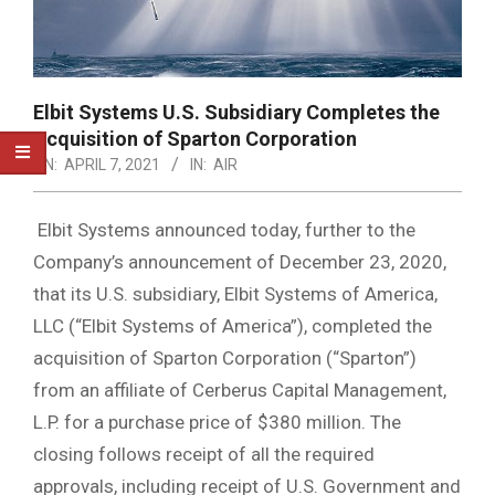
Elbit Systems U.S. Subsidiary Completes the
Acquisition of Sparton Corporation
ON:
APRIL 7, 2021
IN:
AIR
Elbit Systems announced today, further to the
Company’s announcement of December 23, 2020,
that its U.S. subsidiary, Elbit Systems of America,
LLC (“Elbit Systems of America”), completed the
acquisition of Sparton Corporation (“Sparton”)
from an affiliate of Cerberus Capital Management,
L.P. for a purchase price of $380 million. The
closing follows receipt of all the required
approvals, including receipt of U.S. Government and