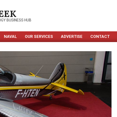
EEK
OGY BUSINESS HUB
NAVAL
OUR SERVICES
ADVERTISE
CONTACT