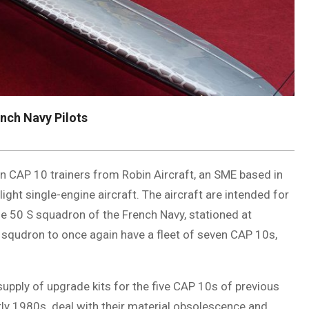
ench Navy Pilots
 CAP 10 trainers from Robin Aircraft, an SME based in
ight single-engine aircraft. The aircraft are intended for
the 50 S squadron of the French Navy, stationed at
g squdron to once again have a fleet of seven CAP 10s,
 supply of upgrade kits for the five CAP 10s of previous
arly 1980s. deal with their material obsolescence and