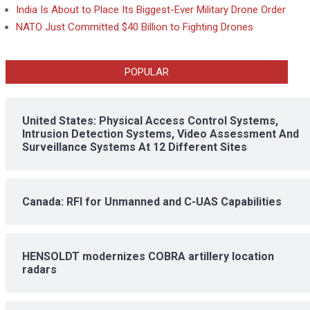
India Is About to Place Its Biggest-Ever Military Drone Order
NATO Just Committed $40 Billion to Fighting Drones
POPULAR
United States: Physical Access Control Systems,
Intrusion Detection Systems, Video Assessment And
Surveillance Systems At 12 Different Sites
Canada: RFI for Unmanned and C-UAS Capabilities
HENSOLDT modernizes COBRA artillery location
radars