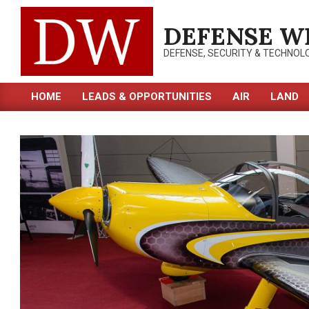
Skip
to
DEFENSE W
content
DEFENSE, SECURITY & TECHNOL
HOME
LEADS & OPPORTUNITIES
AIR
LAND
Primary
Navigation
Menu