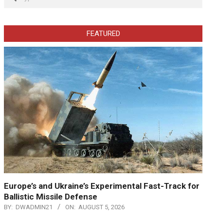
FEATURED
Europe’s and Ukraine’s Experimental Fast-Track for
Ballistic Missile Defense
BY:
DWADMIN21
ON:
AUGUST 5, 2026