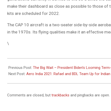
make their dashboard as close as possible to those of t
kits are scheduled for 2022.
The CAP 10 aircraft is a two-seater side-by-side aeroba
in the 1970s. Its flying qualities make it an effective me
\
2021-
02-
Previous Post:
The Big Wait – President Biden’s Looming Term-
06
Next Post:
Aero India 2021: Rafael and BDL Team Up for Indi
Comments are closed, but
trackbacks
and pingbacks are open.