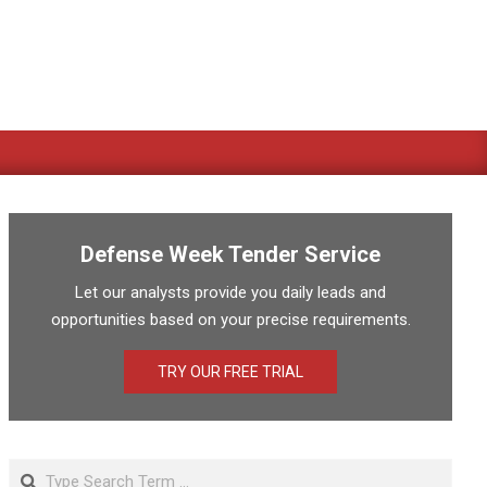
Defense Week Tender Service
Let our analysts provide you daily leads and
opportunities based on your precise requirements.
TRY OUR FREE TRIAL
Search