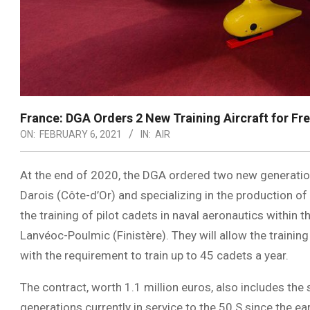
France: DGA Orders 2 New Training Aircraft for Fr
ON:
FEBRUARY 6, 2021
IN:
AIR
At the end of 2020, the DGA ordered two new generation
Darois (Côte-d’Or) and specializing in the production of l
the training of pilot cadets in naval aeronautics within 
Lanvéoc-Poulmic (Finistère). They will allow the trainin
with the requirement to train up to 45 cadets a year.
The contract, worth 1.1 million euros, also includes the
generations currently in service to the 50 S since the e