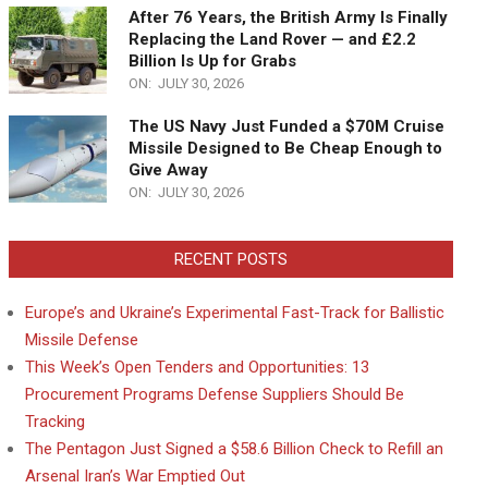
After 76 Years, the British Army Is Finally
Replacing the Land Rover — and £2.2
Billion Is Up for Grabs
ON:
JULY 30, 2026
The US Navy Just Funded a $70M Cruise
Missile Designed to Be Cheap Enough to
Give Away
ON:
JULY 30, 2026
RECENT POSTS
Europe’s and Ukraine’s Experimental Fast-Track for Ballistic
Missile Defense
This Week’s Open Tenders and Opportunities: 13
Procurement Programs Defense Suppliers Should Be
Tracking
The Pentagon Just Signed a $58.6 Billion Check to Refill an
Arsenal Iran’s War Emptied Out