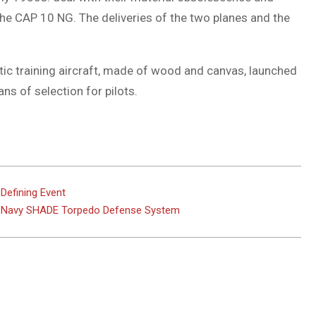
he CAP 10 NG. The deliveries of the two planes and the
tic training aircraft, made of wood and canvas, launched
ans of selection for pilots.
Defining Event
an Navy SHADE Torpedo Defense System