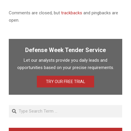
Comments are closed, but
trackbacks
and pingbacks are
open.
Defense Week Tender Service
Let our analysts provide you daily leads and
opportunities based on your precise requirements.
TRY OUR FREE TRIAL
Search