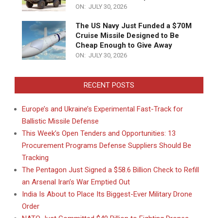
ON:
JULY 30, 2026
The US Navy Just Funded a $70M
Cruise Missile Designed to Be
Cheap Enough to Give Away
ON:
JULY 30, 2026
RECENT POSTS
Europe’s and Ukraine’s Experimental Fast-Track for
Ballistic Missile Defense
This Week’s Open Tenders and Opportunities: 13
Procurement Programs Defense Suppliers Should Be
Tracking
The Pentagon Just Signed a $58.6 Billion Check to Refill
an Arsenal Iran’s War Emptied Out
India Is About to Place Its Biggest-Ever Military Drone
Order