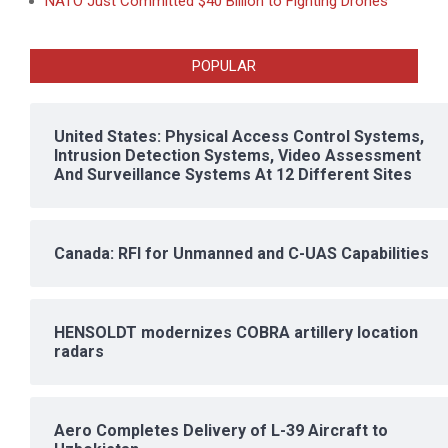
NATO Just Committed $40 Billion to Fighting Drones
POPULAR
United States: Physical Access Control Systems,
Intrusion Detection Systems, Video Assessment
And Surveillance Systems At 12 Different Sites
Canada: RFI for Unmanned and C-UAS Capabilities
HENSOLDT modernizes COBRA artillery location
radars
Aero Completes Delivery of L-39 Aircraft to