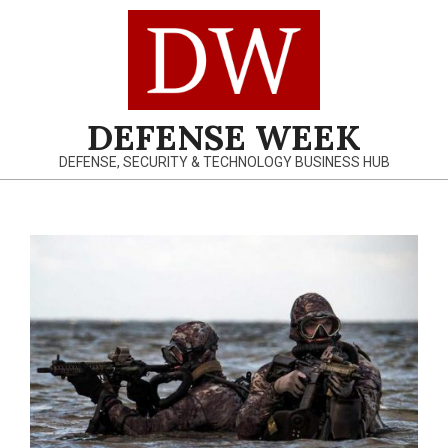
Skip
to
content
DEFENSE WEEK
DEFENSE, SECURITY & TECHNOLOGY BUSINESS HUB
Primary
Navigation
Menu