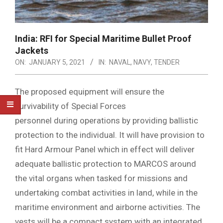
India: RFI for Special Maritime Bullet Proof
Jackets
ON:
JANUARY 5, 2021
IN:
NAVAL
,
NAVY
,
TENDER
The proposed equipment will ensure the
survivability of Special Forces
personnel during operations by providing ballistic
protection to the individual. It will have provision to
fit Hard Armour Panel which in effect will deliver
adequate ballistic protection to MARCOS around
the vital organs when tasked for missions and
undertaking combat activities in land, while in the
maritime environment and airborne activities. The
vests will be a compact system with an integrated