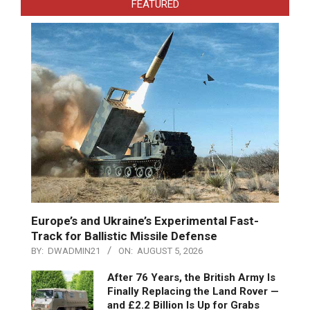
FEATURED
Europe’s and Ukraine’s Experimental Fast-
Track for Ballistic Missile Defense
BY:
DWADMIN21
ON:
AUGUST 5, 2026
After 76 Years, the British Army Is
Finally Replacing the Land Rover —
and £2.2 Billion Is Up for Grabs