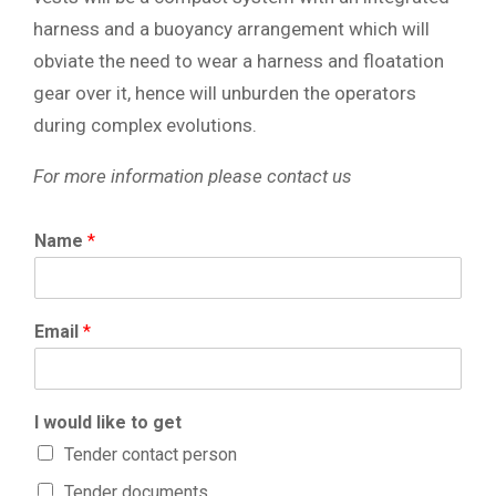
harness and a buoyancy arrangement which will
obviate the need to wear a harness and floatation
gear over it, hence will unburden the operators
during complex evolutions.
For more information please contact us
Name
*
Email
*
I would like to get
Tender contact person
Tender documents