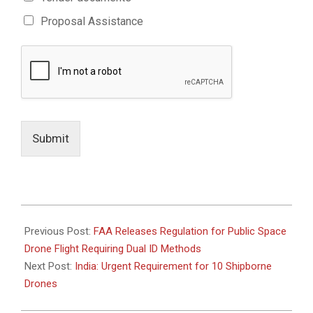
Proposal Assistance
Submit
2021-
01-
Previous Post:
FAA Releases Regulation for Public Space
05
Drone Flight Requiring Dual ID Methods
Next Post:
India: Urgent Requirement for 10 Shipborne
Drones