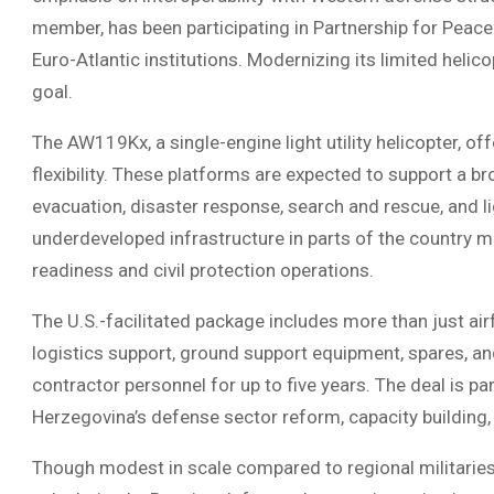
member, has been participating in Partnership for Peace 
Euro-Atlantic institutions. Modernizing its limited helico
goal.
The AW119Kx, a single-engine light utility helicopter, o
flexibility. These platforms are expected to support a br
evacuation, disaster response, search and rescue, and li
underdeveloped infrastructure in parts of the country m
readiness and civil protection operations.
The U.S.-facilitated package includes more than just airf
logistics support, ground support equipment, spares, a
contractor personnel for up to five years. The deal is pa
Herzegovina’s defense sector reform, capacity building, 
Though modest in scale compared to regional militaries, 