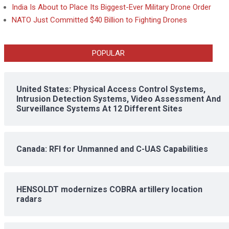
India Is About to Place Its Biggest-Ever Military Drone Order
NATO Just Committed $40 Billion to Fighting Drones
POPULAR
United States: Physical Access Control Systems,
Intrusion Detection Systems, Video Assessment And
Surveillance Systems At 12 Different Sites
Canada: RFI for Unmanned and C-UAS Capabilities
HENSOLDT modernizes COBRA artillery location
radars