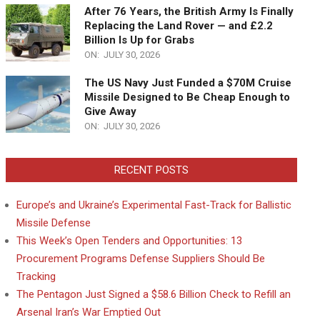
After 76 Years, the British Army Is Finally
Replacing the Land Rover — and £2.2
Billion Is Up for Grabs
ON:
JULY 30, 2026
The US Navy Just Funded a $70M Cruise
Missile Designed to Be Cheap Enough to
Give Away
ON:
JULY 30, 2026
RECENT POSTS
Europe’s and Ukraine’s Experimental Fast-Track for Ballistic
Missile Defense
This Week’s Open Tenders and Opportunities: 13
Procurement Programs Defense Suppliers Should Be
Tracking
The Pentagon Just Signed a $58.6 Billion Check to Refill an
Arsenal Iran’s War Emptied Out