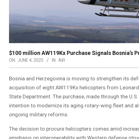
$100 million AW119Kx Purchase Signals Bosnia’s P
ON:
JUNE 4, 2025
IN:
AIR
Bosnia and Herzegovina is moving to strengthen its de
acquisition of eight AW119Kx helicopters from Leonardo,
State Department. The purchase, made through the U.S. 
intention to modernize its aging rotary-wing fleet and a
ongoing military reforms.
The decision to procure helicopters comes amid increas
emphasis on interoperability with Western defense stru