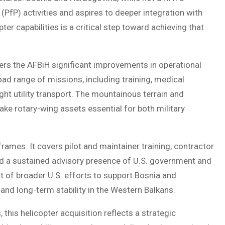
(PfP) activities and aspires to deeper integration with
pter capabilities is a critical step toward achieving that
ffers the AFBiH significant improvements in operational
oad range of missions, including training, medical
ght utility transport. The mountainous terrain and
ake rotary-wing assets essential for both military
rames. It covers pilot and maintainer training, contractor
nd a sustained advisory presence of U.S. government and
rt of broader U.S. efforts to support Bosnia and
and long-term stability in the Western Balkans.
this helicopter acquisition reflects a strategic