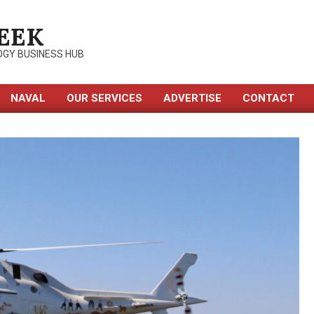
EEK
OGY BUSINESS HUB
NAVAL
OUR SERVICES
ADVERTISE
CONTACT