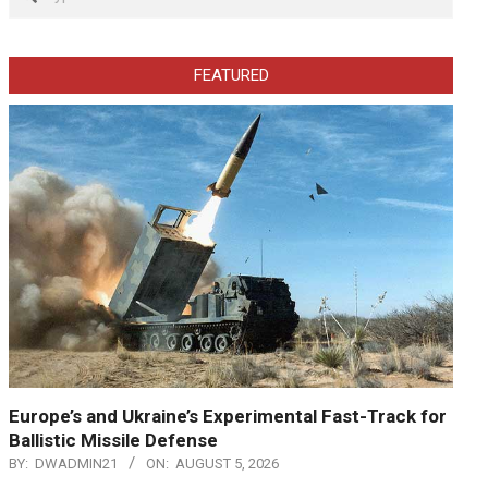
FEATURED
Europe’s and Ukraine’s Experimental Fast-Track for
Ballistic Missile Defense
BY:
DWADMIN21
ON:
AUGUST 5, 2026