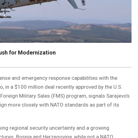
ush for Modernization
fense and emergency response capabilities with the
 in a $100 million deal recently approved by the U.S.
Foreign Military Sales (FMS) program, signals Sarajevo’s
lign more closely with NATO standards as part of its
ing regional security uncertainty and a growing
ctures. Bosnia and Herzegovina, while not a NATO