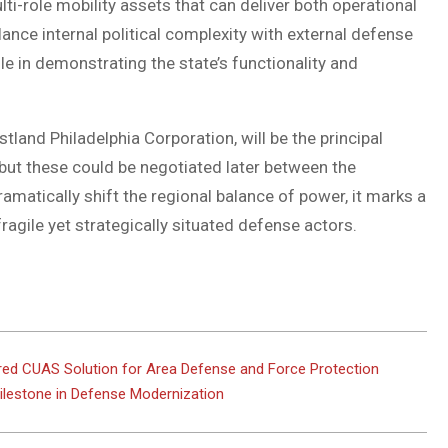
ti-role mobility assets that can deliver both operational
lance internal political complexity with external defense
le in demonstrating the state’s functionality and
land Philadelphia Corporation, will be the principal
ut these could be negotiated later between the
matically shift the regional balance of power, it marks a
ragile yet strategically situated defense actors.
 CUAS Solution for Area Defense and Force Protection
 Milestone in Defense Modernization