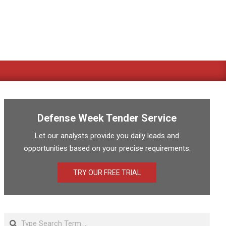
Defense Week Tender Service
Let our analysts provide you daily leads and
opportunities based on your precise requirements.
TRY OUR FREE TRIAL
Search