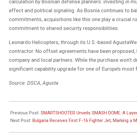
calculation by Bosnian defense planners: investing in mul
effect and political signaling. As Bosnia continues to ba
commitments, acquisitions like this one play a crucial ro
commitment to shared security responsibilities.
Leonardo Helicopters, through its U.S.-based AgustaWest
contractor. No offset agreements have been proposed, b
company and local partners. While the purchase won’t dra
significant capability upgrade for one of Europe’s most f
Source: DSCA, Agusta
2025-
06-
Previous Post:
SMARTSHOOTER Unveils SMASH DOME: A Layered
04
Next Post:
Bulgaria Receives First F-16 Fighter Jet, Marking a