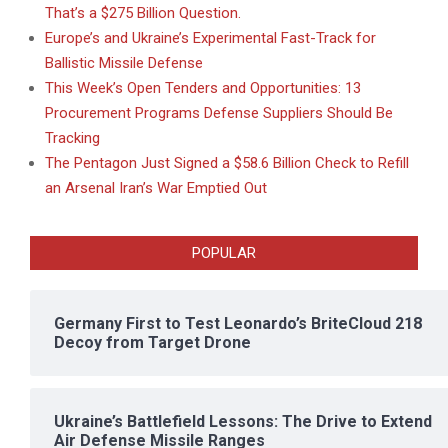
That’s a $275 Billion Question.
Europe’s and Ukraine’s Experimental Fast-Track for
Ballistic Missile Defense
This Week’s Open Tenders and Opportunities: 13
Procurement Programs Defense Suppliers Should Be
Tracking
The Pentagon Just Signed a $58.6 Billion Check to Refill
an Arsenal Iran’s War Emptied Out
POPULAR
Germany First to Test Leonardo’s BriteCloud 218
Decoy from Target Drone
Ukraine’s Battlefield Lessons: The Drive to Extend
Air Defense Missile Ranges