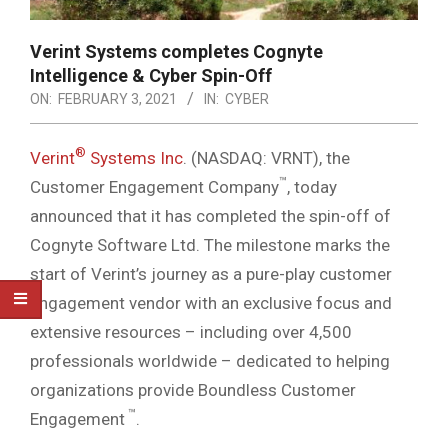
Verint Systems completes Cognyte
Intelligence & Cyber Spin-Off
ON:
FEBRUARY 3, 2021
IN:
CYBER
®
Verint
Systems Inc
. (NASDAQ: VRNT), the
™
Customer Engagement Company
, today
announced that it has completed the spin-off of
Cognyte Software Ltd. The milestone marks the
start of Verint’s journey as a pure-play customer
engagement vendor with an exclusive focus and
extensive resources – including over 4,500
professionals worldwide – dedicated to helping
organizations provide Boundless Customer
™
Engagement
.