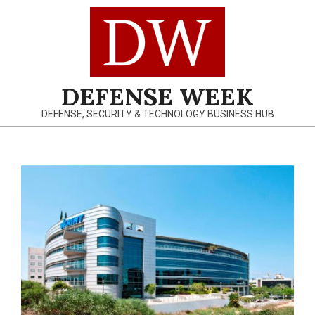
Skip
to
content
DEFENSE WEEK
DEFENSE, SECURITY & TECHNOLOGY BUSINESS HUB
Primary
Navigation
Menu