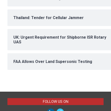
Thailand: Tender for Cellular Jammer
UK: Urgent Requirement for Shipborne ISR Rotary
UAS
FAA Allows Over Land Supersonic Testing
FOLLOW US ON