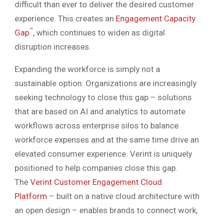
difficult than ever to deliver the desired customer
experience. This creates an
Engagement Capacity
™
Gap
, which continues to widen as digital
disruption increases.
Expanding the workforce is simply not a
sustainable option. Organizations are increasingly
seeking technology to close this gap – solutions
that are based on AI and analytics to automate
workflows across enterprise silos to balance
workforce expenses and at the same time drive an
elevated consumer experience. Verint is uniquely
positioned to help companies close this gap.
The
Verint Customer Engagement Cloud
Platform
– built on a native cloud architecture with
an open design – enables brands to connect work,