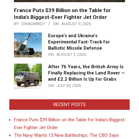
France Puts $39 Billion on the Table for
India’s Biggest-Ever Fighter Jet Order
BY:
DWADMIN21
ON:
AUGUST 9, 2026
Europe’s and Ukraine’s
Experimental Fast-Track for
Ballistic Missile Defense
ON:
AUGUST 5, 2026
After 76 Years, the British Army Is
Finally Replacing the Land Rover —
and £2.2 Billion Is Up for Grabs
ON:
JULY 30, 2026
RECENT POSTS
France Puts $39 Billion on the Table for India’s Biggest-
Ever Fighter Jet Order
The Navy Wants 15 New Battleships. The CBO Says