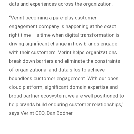
data and experiences across the organization.
“Verint becoming a pure-play customer
engagement company is happening at the exact
right time – a time when digital transformation is
driving significant change in how brands engage
with their customers. Verint helps organizations
break down barriers and eliminate the constraints
of organizational and data silos to achieve
boundless customer engagement. With our open
cloud platform, significant domain expertise and
broad partner ecosystem, we are well positioned to
help brands build enduring customer relationships,”
says Verint CEO, Dan Bodner.