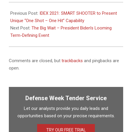
2021-
02-
Previous Post:
IDEX 2021: SMART SHOOTER to Present
03
Unique “One Shot – One Hit” Capability
Next Post:
The Big Wait – President Biden’s Looming
Term-Defining Event
Comments are closed, but
trackbacks
and pingbacks are
open.
Defense Week Tender Service
Let our analysts provide you daily leads and
opportunities based on your precise requirements.
TRY OUR FREE TRIAL