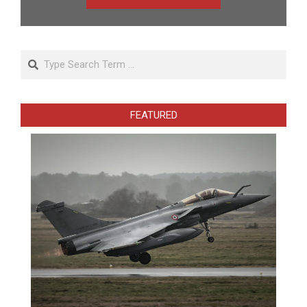
Search
FEATURED