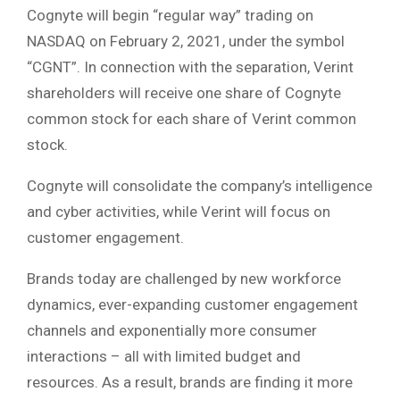
Cognyte will begin “regular way” trading on
NASDAQ on February 2, 2021, under the symbol
“CGNT”. In connection with the separation, Verint
shareholders will receive one share of Cognyte
common stock for each share of Verint common
stock.
Cognyte will consolidate the company’s intelligence
and cyber activities, while Verint will focus on
customer engagement.
Brands today are challenged by new workforce
dynamics, ever-expanding customer engagement
channels and exponentially more consumer
interactions – all with limited budget and
resources. As a result, brands are finding it more